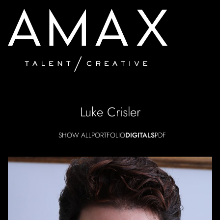
Luke
Crisler
SHOW ALL
PORTFOLIO
DIGITALS
PDF