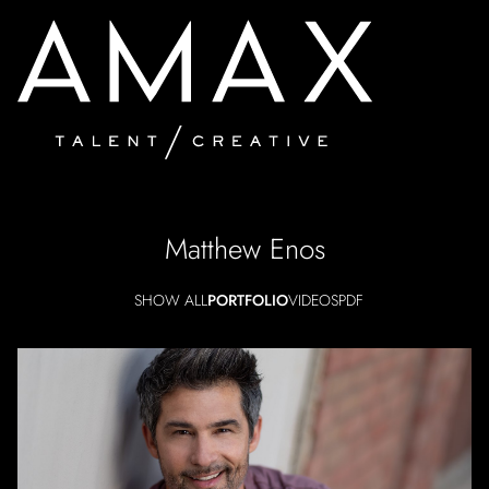
Matthew
Enos
SHOW ALL
PORTFOLIO
VIDEOS
PDF