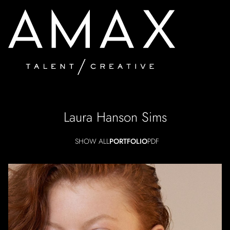
Laura Hanson
Sims
SHOW ALL
PORTFOLIO
PDF