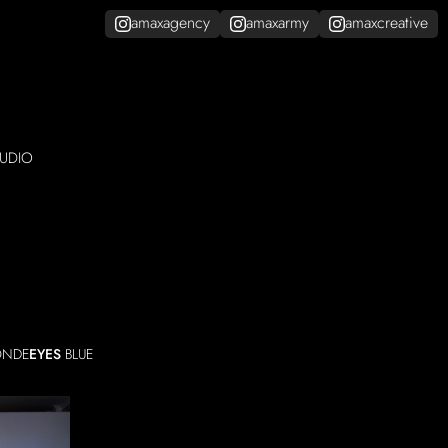
amaxagency
amaxarmy
amaxcreative
UDIO
ONDE
EYES
BLUE