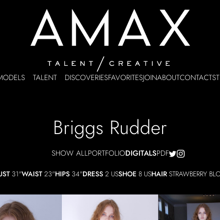
MODELS
TALENT
DISCOVERIES
FAVORITES
JOIN
ABOUT
CONTACT
ST
Briggs
Rudder
SHOW ALL
PORTFOLIO
DIGITALS
PDF
UST
31"
WAIST
23"
HIPS
34"
DRESS
2 US
SHOE
8 US
HAIR
STRAWBERRY BL