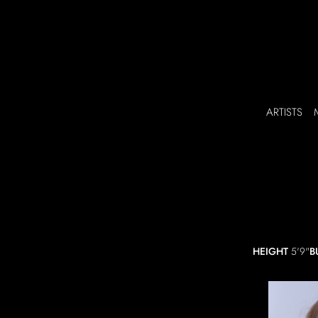
ARTISTS
HEIGHT
5'9"
B