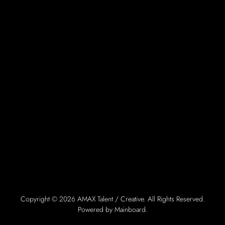
Copyright ©
2026
AMAX Talent / Creative
. All Rights Reserved.
Powered by
Mainboard
.