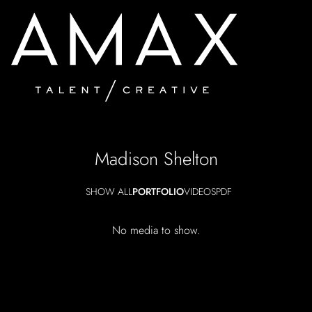
Madison
Shelton
SHOW ALL
PORTFOLIO
VIDEOS
PDF
No media to show.