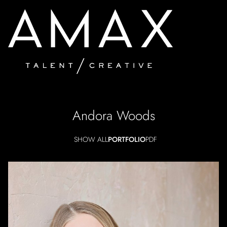
Andora
Woods
SHOW ALL
PORTFOLIO
PDF