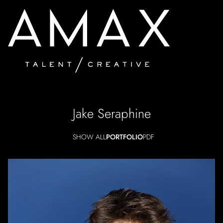
Jake
Seraphine
SHOW ALL
PORTFOLIO
PDF