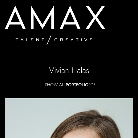
Vivian
Halas
SHOW ALL
PORTFOLIO
PDF