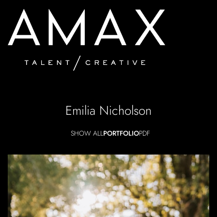
Emilia
Nicholson
SHOW ALL
PORTFOLIO
PDF