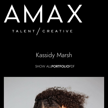
Kassidy
Marsh
SHOW ALL
PORTFOLIO
PDF