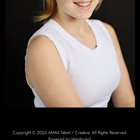
Copyright ©
2026
AMAX Talent / Creative
. All Rights Reserved.
Powered by
Mainboard
.