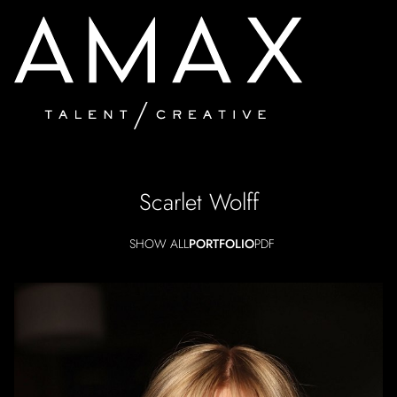
Scarlet
Wolff
SHOW ALL
PORTFOLIO
PDF