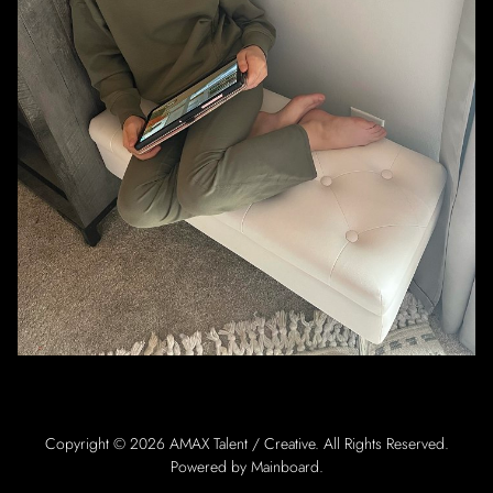
Copyright ©
2026
AMAX Talent / Creative
. All Rights Reserved.
Powered by
Mainboard
.