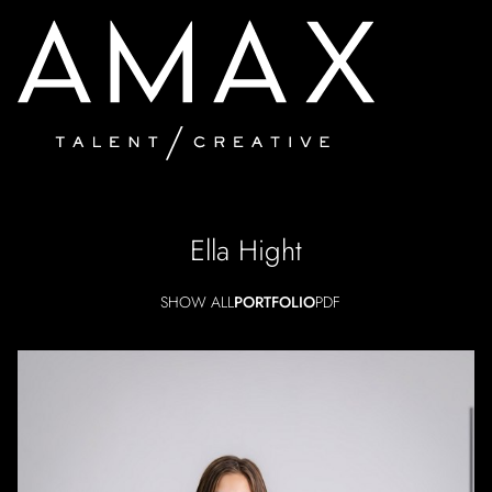
Ella
Hight
SHOW ALL
PORTFOLIO
PDF