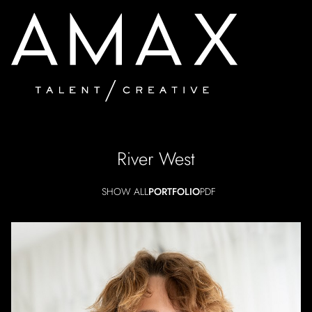
River
West
SHOW ALL
PORTFOLIO
PDF