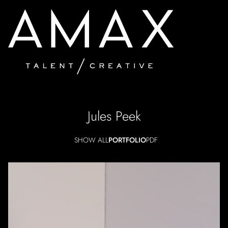
Jules
Peek
SHOW ALL
PORTFOLIO
PDF