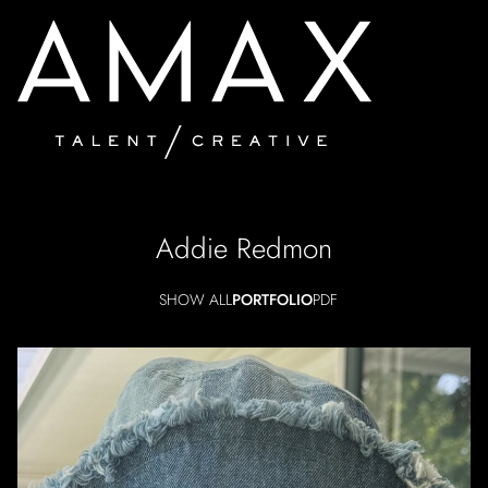
Addie
Redmon
SHOW ALL
PORTFOLIO
PDF