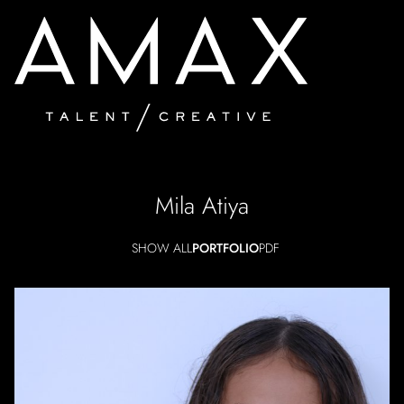
Mila
Atiya
SHOW ALL
PORTFOLIO
PDF