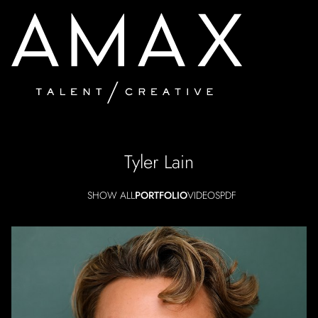
Tyler
Lain
SHOW ALL
PORTFOLIO
VIDEOS
PDF