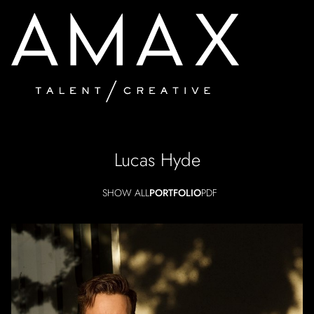
Lucas
Hyde
SHOW ALL
PORTFOLIO
PDF