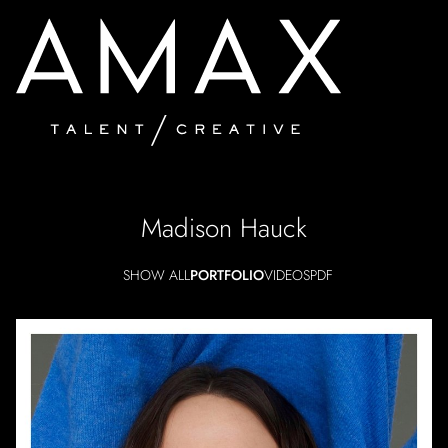
Madison
Hauck
SHOW ALL
PORTFOLIO
VIDEOS
PDF