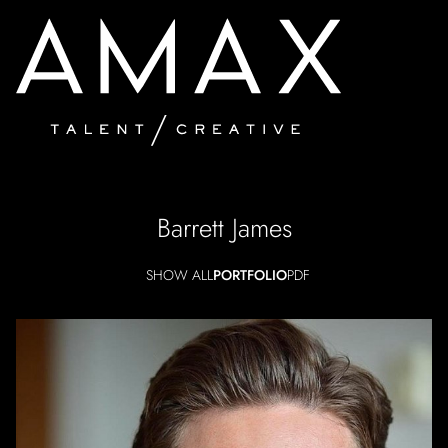
Barrett
James
SHOW ALL
PORTFOLIO
PDF