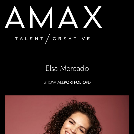
Elsa
Mercado
SHOW ALL
PORTFOLIO
PDF