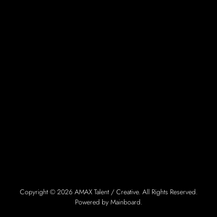
Copyright ©
2026
AMAX Talent / Creative
. All Rights Reserved.
Powered by
Mainboard
.