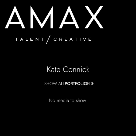
Kate
Connick
SHOW ALL
PORTFOLIO
PDF
No media to show.